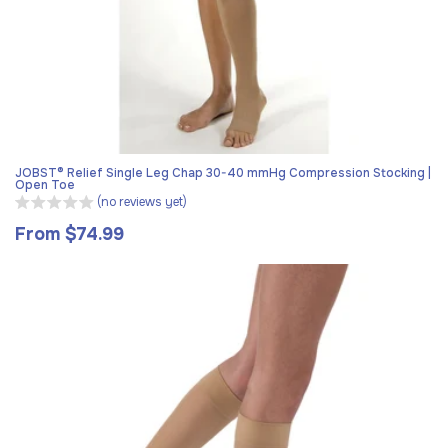
JOBST® Relief Single Leg Chap 30-40 mmHg Compression Stocking |
Open Toe
(no reviews yet)
From $74.99
Regular
price