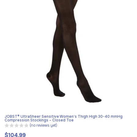
JOBST® UltraSheer Sensitive Women’s Thigh High 30-40 mmHg
Compression Stockings – Closed Toe
(no reviews yet)
$104.99
Regular