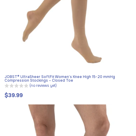
JOBST® UltraSheer SoftFit Women’s Knee High 15-20 mmHg
Compression Stockings – Closed Toe
(no reviews yet)
$39.99
Regular
price