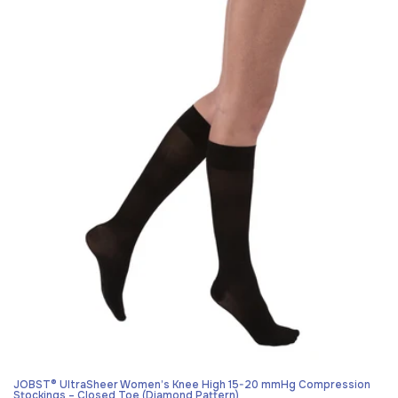
JOBST® UltraSheer Women’s Knee High 15-20 mmHg Compression
Stockings – Closed Toe (Diamond Pattern)