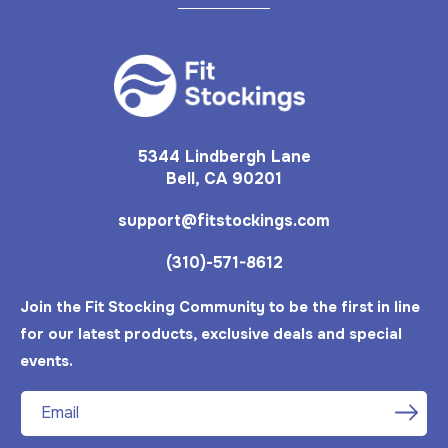
5344 Lindbergh Lane
Bell, CA 90201
support@fitstockings.com
(310)-571-8612
Join the Fit Stocking Community to be the first in line
for our latest products, exclusive deals and special
events.
Email