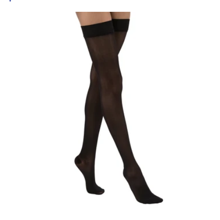
price