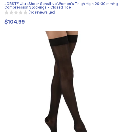
JOBST® UltraSheer Sensitive Women’s Thigh High 20-30 mmHg
Compression Stockings – Closed Toe
(no reviews yet)
$104.99
Regular
price