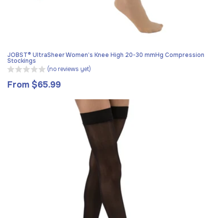
JOBST® UltraSheer Women’s Knee High 20-30 mmHg Compression
Stockings
(no reviews yet)
From $65.99
Regular
price