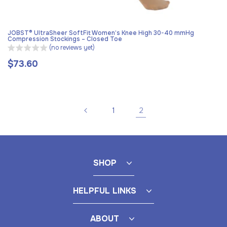
JOBST® UltraSheer SoftFit Women’s Knee High 30-40 mmHg
Compression Stockings – Closed Toe
(no reviews yet)
$73.60
Regular
price
2
1
SHOP
HELPFUL LINKS
ABOUT