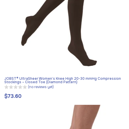
JOBST® UltraSheer Women’s Knee High 20-30 mmHg Compression
Stockings – Closed Toe (Diamond Pattern)
(no reviews yet)
$73.60
Regular
price