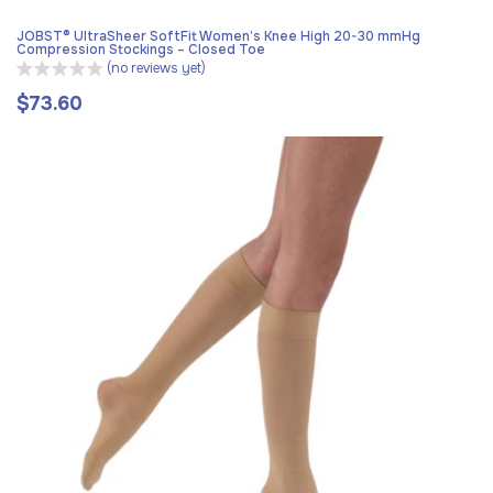
JOBST® UltraSheer SoftFit Women’s Knee High 20-30 mmHg
Compression Stockings – Closed Toe
(no reviews yet)
$73.60
Regular
price