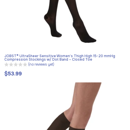
JOBST® UltraSheer Sensitive Women’s Thigh High 15-20 mmHg
Compression Stockings w/ Dot Band – Closed Toe
(no reviews yet)
$53.99
Regular
price