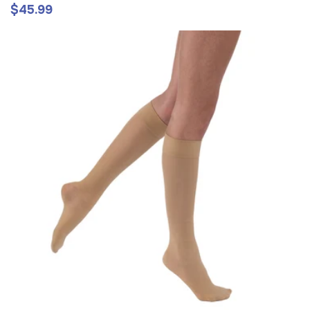
$45.99
Regular
price