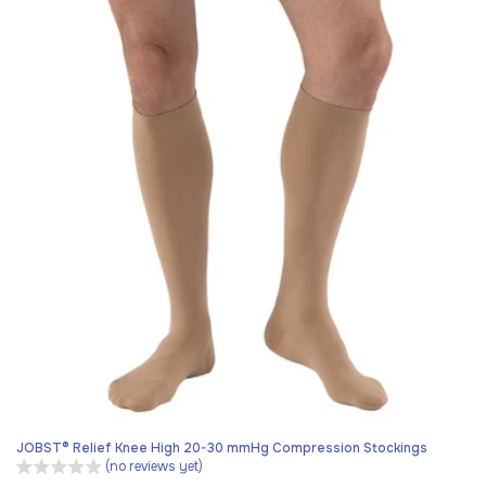
JOBST® Relief Knee High 20-30 mmHg Compression Stockings
(no reviews yet)