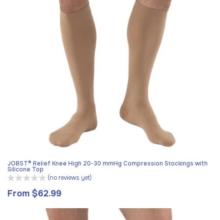
JOBST® Relief Knee High 20-30 mmHg Compression Stockings with
Silicone Top
(no reviews yet)
From $62.99
Regular
price