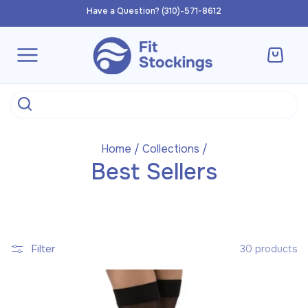
Skip to
Have a Question? (310)-571-8612
content
Cart
Home
/
Collections
/
Best Sellers
Filter
30 products