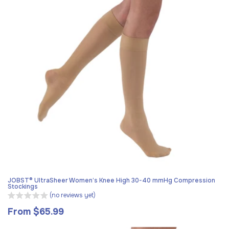
JOBST® UltraSheer Women’s Knee High 30-40 mmHg Compression
Stockings
(no reviews yet)
From $65.99
Regular
price