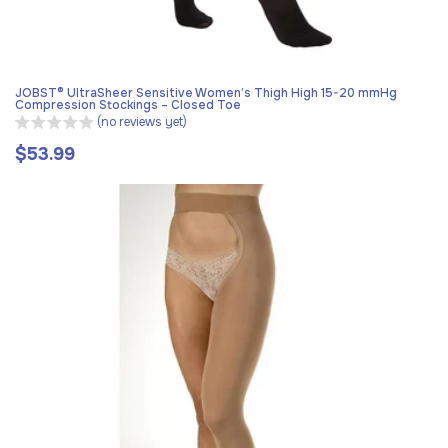
JOBST® UltraSheer Sensitive Women’s Thigh High 15-20 mmHg
Compression Stockings – Closed Toe
(no reviews yet)
$53.99
Regular
price