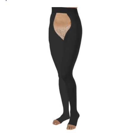
price