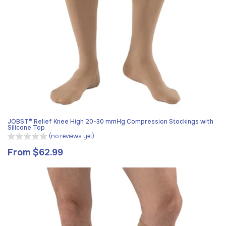
JOBST® Relief Knee High 20-30 mmHg Compression Stockings with
Silicone Top
(no reviews yet)
From $62.99
Regular
price