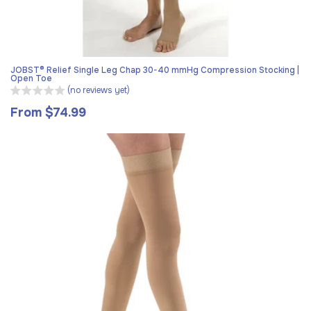
JOBST® Relief Single Leg Chap 30-40 mmHg Compression Stocking |
Open Toe
(no reviews yet)
From $74.99
Regular
price