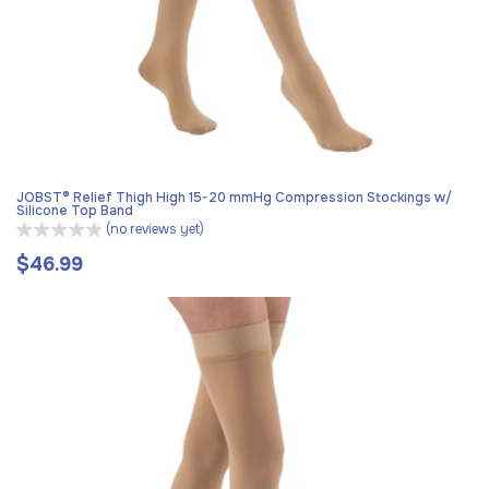
JOBST® Relief Thigh High 15-20 mmHg Compression Stockings w/
Silicone Top Band
(no reviews yet)
$46.99
Regular
price