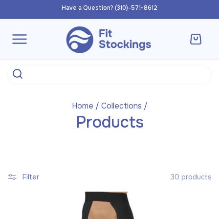
Skip to
Have a Question? (310)-571-8612
content
Cart
Home
/
Collections
/
Products
Filter
30 products