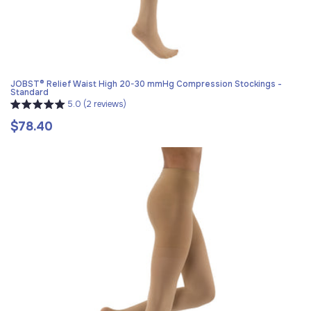
JOBST® Relief Waist High 20-30 mmHg Compression Stockings -
Standard
5.0 (2 reviews)
$78.40
Regular
price