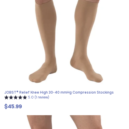
JOBST® Relief Knee High 30-40 mmHg Compression Stockings
5.0 (1 review)
$45.99
Regular
price