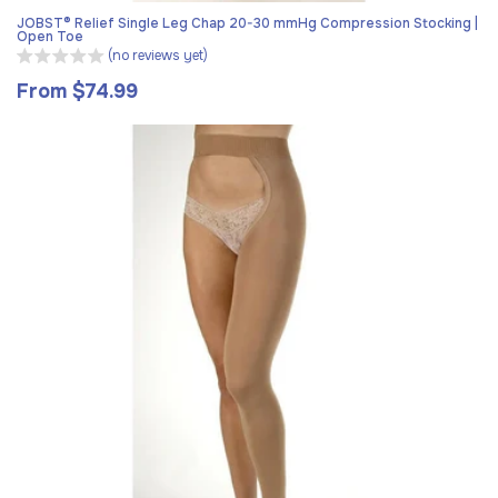
JOBST® Relief Single Leg Chap 20-30 mmHg Compression Stocking |
Open Toe
(no reviews yet)
From $74.99
Regular
price