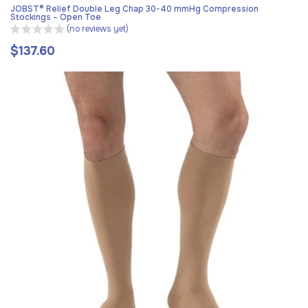
JOBST® Relief Double Leg Chap 30-40 mmHg Compression
Stockings – Open Toe
(no reviews yet)
$137.60
Regular
price