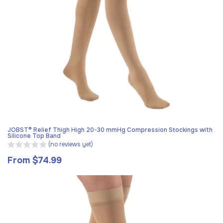
JOBST® Relief Thigh High 20-30 mmHg Compression Stockings with
Silicone Top Band
(no reviews yet)
From $74.99
Regular
price