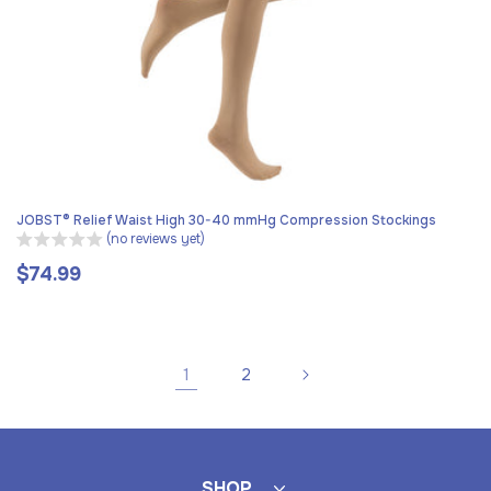
JOBST® Relief Waist High 30-40 mmHg Compression Stockings
(no reviews yet)
$74.99
Regular
price
1
2
SHOP