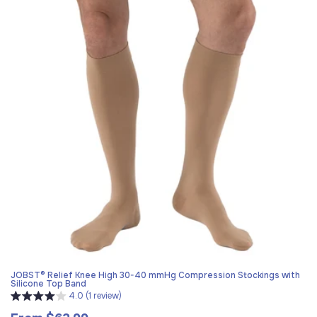
JOBST® Relief Knee High 30-40 mmHg Compression Stockings with
Silicone Top Band
4.0 (1 review)