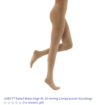
JOBST® Relief Waist High 15-20 mmHg Compression Stockings
(no reviews yet)