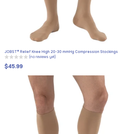
JOBST® Relief Knee High 20-30 mmHg Compression Stockings
(no reviews yet)
$45.99
Regular
price