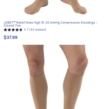
JOBST® Relief Knee High 15-20 mmHg Compression Stockings -
Closed Toe
4.7 (43 reviews)
$37.99
Regular
price