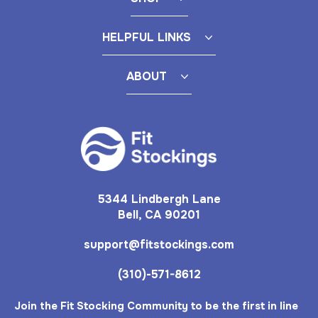
HELPFUL LINKS
ABOUT
5344 Lindbergh Lane
Bell, CA 90201
support@fitstockings.com
(310)-571-8612
Join the Fit Stocking Community to be the first in line