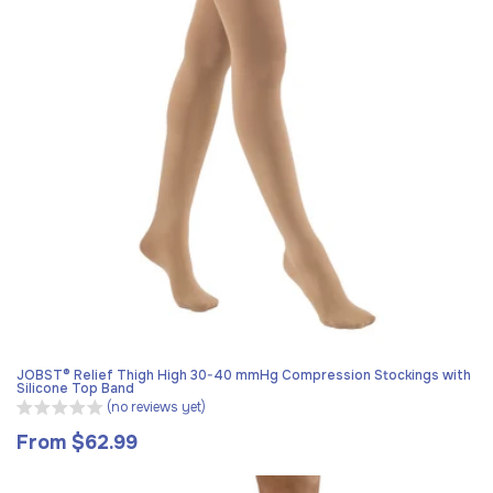
JOBST® Relief Thigh High 30-40 mmHg Compression Stockings with
Silicone Top Band
(no reviews yet)
From $62.99
Regular
price