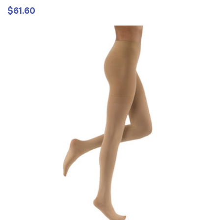
$61.60
Regular
price