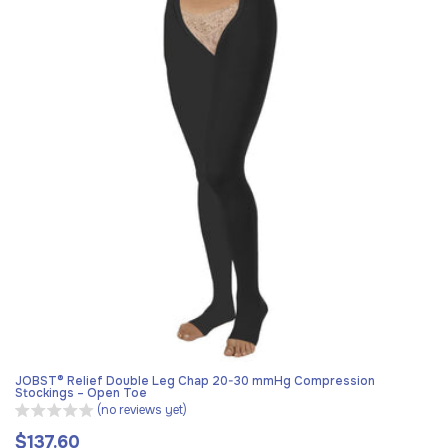
JOBST® Relief Double Leg Chap 20-30 mmHg Compression
Stockings – Open Toe
(no reviews yet)
$137.60
Regular