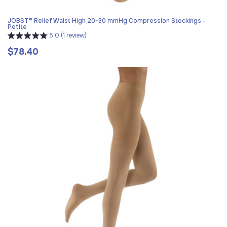
JOBST® Relief Waist High 20-30 mmHg Compression Stockings -
Petite
5.0 (1 review)
$78.40
Regular
price