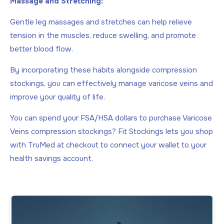
Massage and Stretching:
Gentle leg massages and stretches can help relieve
tension in the muscles, reduce swelling, and promote
better blood flow.
By incorporating these habits alongside compression
stockings, you can effectively manage varicose veins and
improve your quality of life.
You can spend your FSA/HSA dollars to purchase Varicose
Veins compression stockings? Fit Stockings lets you shop
with TruMed at checkout to connect your wallet to your
health savings account.