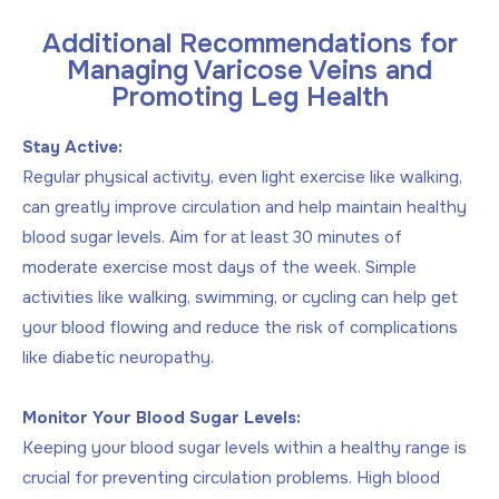
Additional Recommendations for
Managing Varicose Veins and
Promoting Leg Health
Stay Active:
Regular physical activity, even light exercise like walking,
can greatly improve circulation and help maintain healthy
blood sugar levels. Aim for at least 30 minutes of
moderate exercise most days of the week. Simple
activities like walking, swimming, or cycling can help get
your blood flowing and reduce the risk of complications
like diabetic neuropathy.
Monitor Your Blood Sugar Levels:
Keeping your blood sugar levels within a healthy range is
crucial for preventing circulation problems. High blood