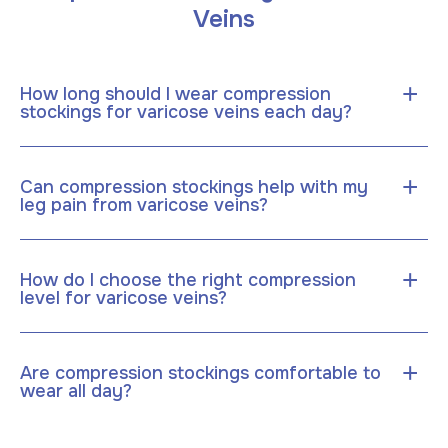
Veins
+
How long should I wear compression
stockings for varicose veins each day?
+
Can compression stockings help with my
leg pain from varicose veins?
+
How do I choose the right compression
level for varicose veins?
+
Are compression stockings comfortable to
wear all day?