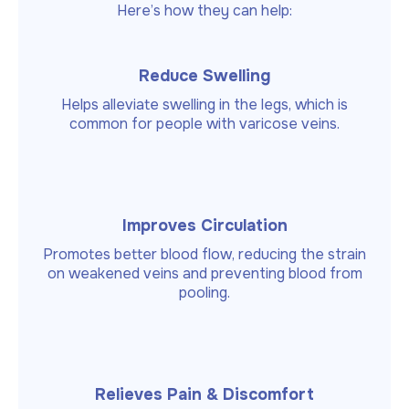
Here’s how they can help:
Reduce Swelling
Helps alleviate swelling in the legs, which is
common for people with varicose veins.
Improves Circulation
Promotes better blood flow, reducing the strain
on weakened veins and preventing blood from
pooling.
Relieves Pain & Discomfort