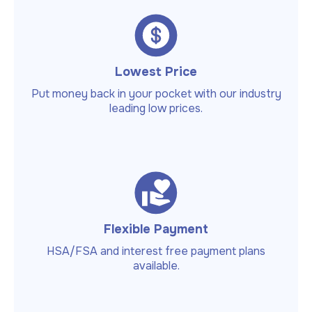
Lowest Price
Put money back in your pocket with our industry
leading low prices.
Flexible Payment
HSA/FSA and interest free payment plans
available.