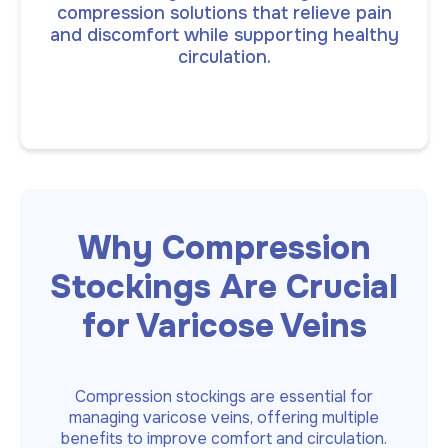
compression solutions that relieve pain
and discomfort while supporting healthy
circulation.
Why Compression
Stockings Are Crucial
for Varicose Veins
Compression stockings are essential for
managing varicose veins, offering multiple
benefits to improve comfort and circulation.