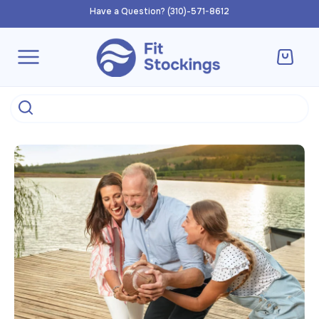
Skip to
Have a Question? (310)-571-8612
content
Cart