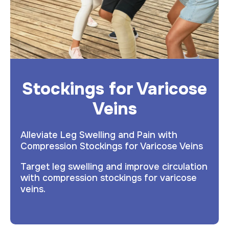
Stockings for Varicose
Veins
Alleviate Leg Swelling and Pain with
Compression Stockings for Varicose Veins
Target leg swelling and improve circulation
with compression stockings for varicose
veins.