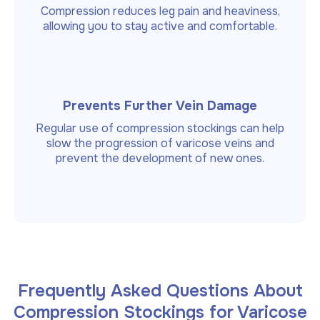
Compression reduces leg pain and heaviness,
allowing you to stay active and comfortable.
Prevents Further Vein Damage
Regular use of compression stockings can help
slow the progression of varicose veins and
prevent the development of new ones.
Frequently Asked Questions About
Compression Stockings for Varicose