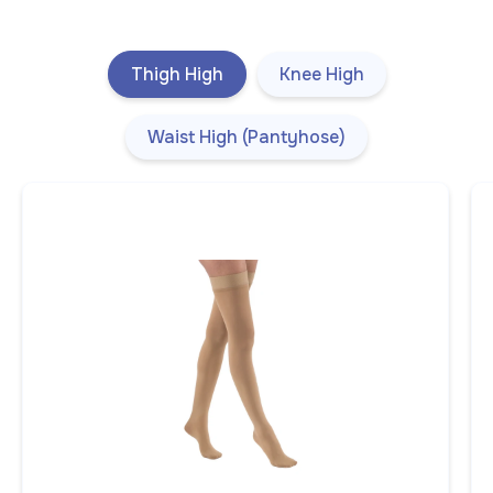
Thigh High
Knee High
Waist High (Pantyhose)