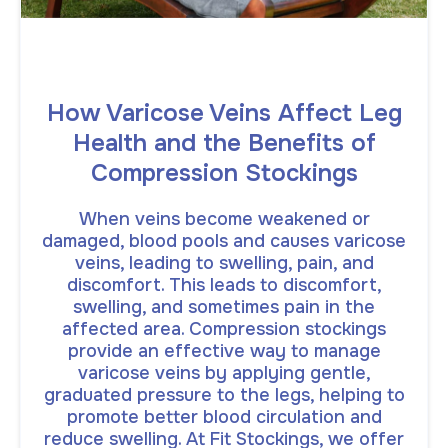
How Varicose Veins Affect Leg
Health and the Benefits of
Compression Stockings
When veins become weakened or
damaged, blood pools and causes varicose
veins, leading to swelling, pain, and
discomfort. This leads to discomfort,
swelling, and sometimes pain in the
affected area. Compression stockings
provide an effective way to manage
varicose veins by applying gentle,
graduated pressure to the legs, helping to
promote better blood circulation and
reduce swelling. At Fit Stockings, we offer