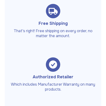
Free Shipping
That's right! Free shipping on every order, no
matter the amount.
Authorized Retailer
Which includes Manufacturer Warranty on many
products.