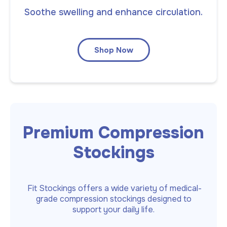
Soothe swelling and enhance circulation.
Shop Now
Premium Compression
Stockings
Fit Stockings offers a wide variety of medical-
grade compression stockings designed to
support your daily life.