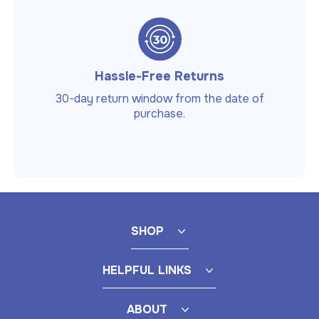
Hassle-Free Returns
30-day return window from the date of
purchase.
SHOP
HELPFUL LINKS
ABOUT