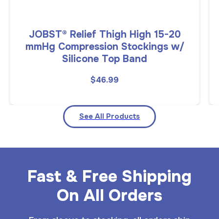
JOBST® Relief Thigh High 15-20
mmHg Compression Stockings w/
Silicone Top Band
$46.99
See All Products
Fast & Free Shipping
On All Orders