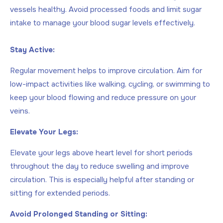
vessels healthy. Avoid processed foods and limit sugar
intake to manage your blood sugar levels effectively.
Stay Active:
Regular movement helps to improve circulation. Aim for
low-impact activities like walking, cycling, or swimming to
keep your blood flowing and reduce pressure on your
veins.
Elevate Your Legs:
Elevate your legs above heart level for short periods
throughout the day to reduce swelling and improve
circulation. This is especially helpful after standing or
sitting for extended periods.
Avoid Prolonged Standing or Sitting: