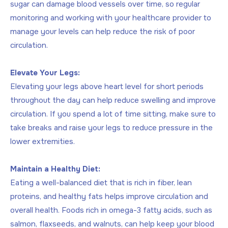
sugar can damage blood vessels over time, so regular
monitoring and working with your healthcare provider to
manage your levels can help reduce the risk of poor
circulation.
Elevate Your Legs:
Elevating your legs above heart level for short periods
throughout the day can help reduce swelling and improve
circulation. If you spend a lot of time sitting, make sure to
take breaks and raise your legs to reduce pressure in the
lower extremities.
Maintain a Healthy Diet:
Eating a well-balanced diet that is rich in fiber, lean
proteins, and healthy fats helps improve circulation and
overall health. Foods rich in omega-3 fatty acids, such as
salmon, flaxseeds, and walnuts, can help keep your blood