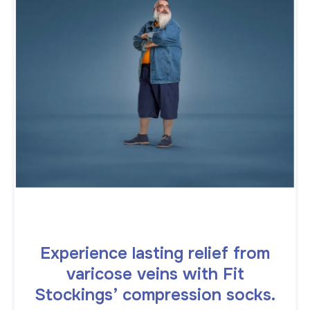
Experience lasting relief from
varicose veins with Fit
Stockings’ compression socks.