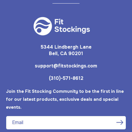
5344 Lindbergh Lane
Bell, CA 90201
support@fitstockings.com
(310)-571-8612
Join the Fit Stocking Community to be the first in line
for our latest products, exclusive deals and special
events.
Email