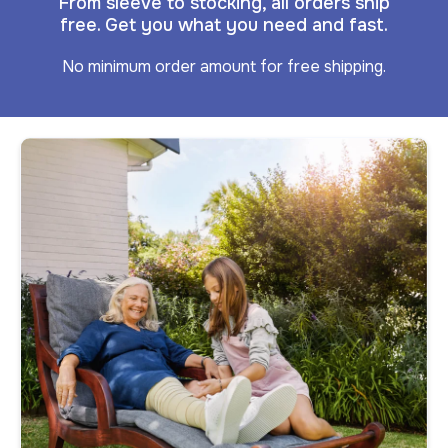
From sleeve to stocking, all orders ship
free. Get you what you need and fast.
No minimum order amount for free shipping.