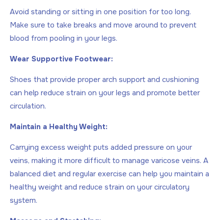
Avoid standing or sitting in one position for too long.
Make sure to take breaks and move around to prevent
blood from pooling in your legs.
Wear Supportive Footwear:
Shoes that provide proper arch support and cushioning
can help reduce strain on your legs and promote better
circulation.
Maintain a Healthy Weight:
Carrying excess weight puts added pressure on your
veins, making it more difficult to manage varicose veins. A
balanced diet and regular exercise can help you maintain a
healthy weight and reduce strain on your circulatory
system.