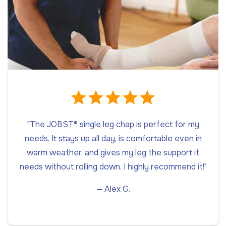
"The JOBST® single leg chap is perfect for my
needs. It stays up all day, is comfortable even in
warm weather, and gives my leg the support it
needs without rolling down. I highly recommend it!"
— Alex G.