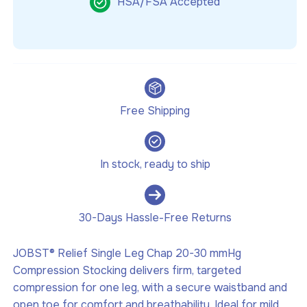
HSA/FSA Accepted
Free Shipping
In stock, ready to ship
30-Days Hassle-Free Returns
JOBST® Relief Single Leg Chap 20-30 mmHg
Compression Stocking delivers firm, targeted
compression for one leg, with a secure waistband and
open toe for comfort and breathability. Ideal for mild