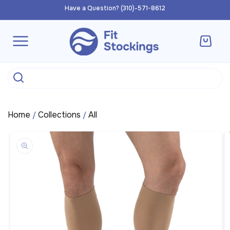
Skip to
Have a Question? (310)-571-8612
content
Cart
Home
Collections
All
/
/
Skip to
product
information