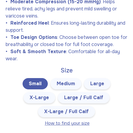
Moderate Compression (15-20 mmHg)
: Helps
relieve tired, achy legs and prevent mild swelling or
varicose veins.
Reinforced Heel
: Ensures long-lasting durability and
support.
Toe Design Options
: Choose between open toe for
breathability or closed toe for full foot coverage.
Soft & Smooth Texture
: Comfortable for all-day
wear.
Size
Small
Medium
Large
X-Large
Large / Full Calf
X-Large / Full Calf
How to find your size