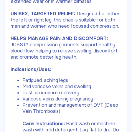
extended wear or in warmer climates.
UNISEX, TARGETED RELIEF:
Designed for either
the left or right leg, this chap is suitable for both
men and women who need focused compression.
HELPS MANAGE PAIN AND DISCOMFORT:
JOBST® compression garments support healthy
blood flow, helping to relieve swelling, discomfort,
and promote better leg health.
Indications/Uses:
Fatigued, aching legs
Mild varicose veins and swelling
Post-procedure recovery
Varicose veins during pregnancy
Prevention and management of DVT (Deep
Vein Thrombosis)
Care Instructions:
Hand wash or machine
wash with mild detergent. Lay flat to dry. Do