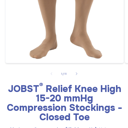
Open
O
media
m
1
2
of
1
/
11
in
in
modal
m
®
JOBST
Relief Knee High
15-20 mmHg
Compression Stockings -
Closed Toe