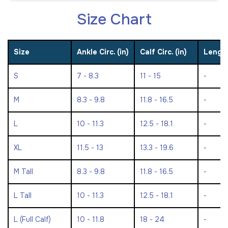
Size Chart
Size
Ankle Circ. (in)
Calf Circ. (in)
Length
S
7 - 8.3
11 - 15
-
M
8.3 - 9.8
11.8 - 16.5
-
L
10 - 11.3
12.5 - 18.1
-
XL
11.5 - 13
13.3 - 19.6
-
M Tall
8.3 - 9.8
11.8 - 16.5
-
L Tall
10 - 11.3
12.5 - 18.1
-
L (Full Calf)
10 - 11.8
18 - 24
-