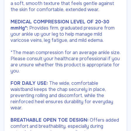
a soft, smooth texture that feels gentle against
the skin for comfortable, extended wear.
MEDICAL COMPRESSION LEVEL OF 20-30
mmHg*:
Provides firm, graduated pressure from
your ankle up your leg to help manage mild
varicose veins, leg fatigue, and mild edema.
*The mean compression for an average ankle size.
Please consult your healthcare professional if you
are unsure whether this product is appropriate for
you.
FOR DAILY USE:
The wide, comfortable
waistband keeps the chap securely in place,
preventing rolling and discomfort, while the
reinforced heel ensures durability for everyday
wear.
BREATHABLE OPEN TOE DESIGN:
Offers added
comfort and breathability, especially during