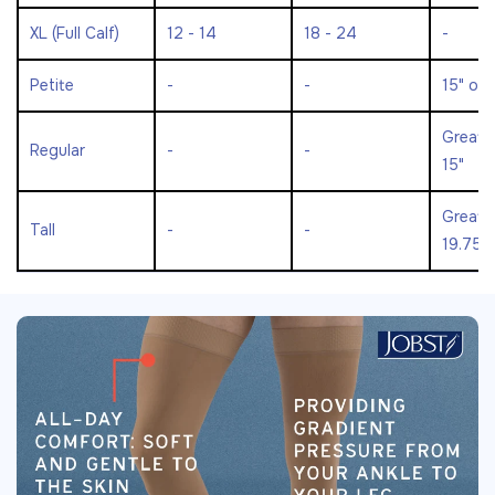
XL (Full Calf)
12 - 14
18 - 24
-
Petite
-
-
15" or 
Greate
Regular
-
-
15"
Greate
Tall
-
-
19.75"