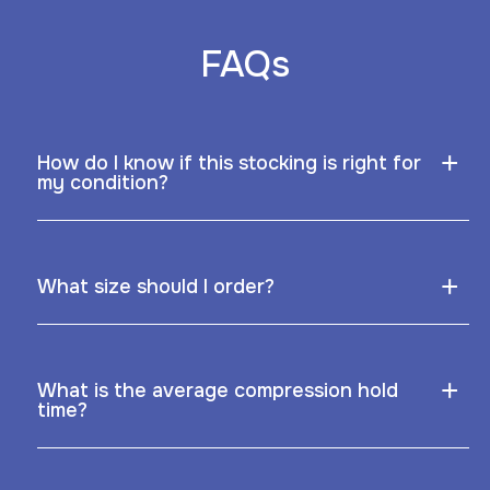
FAQs
+
How do I know if this stocking is right for
my condition?
+
What size should I order?
+
What is the average compression hold
time?