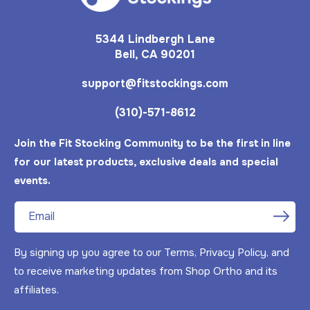
5344 Lindbergh Lane
Bell, CA 90201
support@fitstockings.com
(310)-571-8612
Join the Fit Stocking Community to be the first in line
for our latest products, exclusive deals and special
events.
Email
By signing up you agree to our Terms, Privacy Policy, and
to receive marketing updates from Shop Ortho and its
Feb 15, 2025
C from United States has
affiliates.
rated a product
They are very good, better