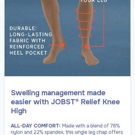
Swelling management made
easier with JOBST® Relief Knee
High
ALL-DAY COMFORT:
Made with a blend of 78%
nylon and 22% spandex, this single leg chap offers