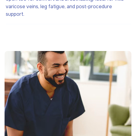
varicose veins, leg fatigue, and post-procedure
support.