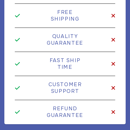
FREE
SHIPPING
QUALITY
GUARANTEE
FAST SHIP
TIME
CUSTOMER
SUPPORT
REFUND
GUARANTEE