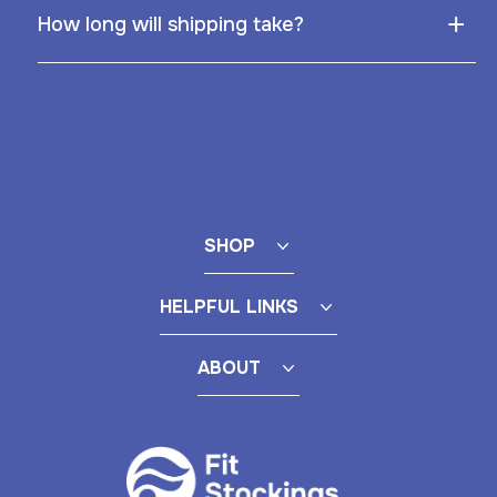
+
How long will shipping take?
SHOP
HELPFUL LINKS
ABOUT