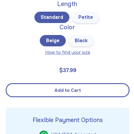
Length
Standard
Petite
Color
Beige
Black
How to find your size
$37.99
Regular
price
Add to Cart
Flexible Payment Options