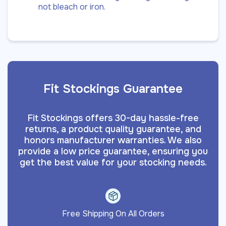
not bleach or iron.
Fit Stockings Guarantee
Fit Stockings offers 30-day hassle-free
returns, a product quality guarantee, and
honors manufacturer warranties. We also
provide a low price guarantee, ensuring you
get the best value for your stocking needs.
Free Shipping On All Orders