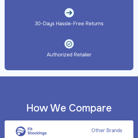
30-Days Hassle-Free Returns
Authorized Retailer
How We Compare
Other Brands