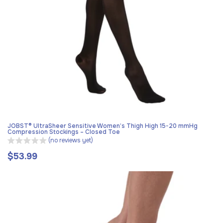
JOBST® UltraSheer Sensitive Women’s Thigh High 15-20 mmHg
Compression Stockings – Closed Toe
(no reviews yet)
$53.99
Regular
price