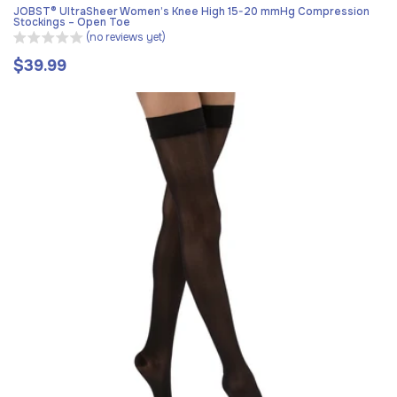
JOBST® UltraSheer Women’s Knee High 15-20 mmHg Compression
Stockings – Open Toe
(no reviews yet)
$39.99
Regular
price