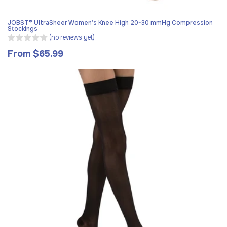
JOBST® UltraSheer Women’s Knee High 20-30 mmHg Compression
Stockings
(no reviews yet)
From $65.99
Regular
price