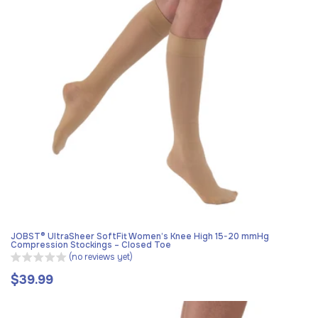
JOBST® UltraSheer SoftFit Women’s Knee High 15-20 mmHg
Compression Stockings – Closed Toe
(no reviews yet)
$39.99
Regular
price