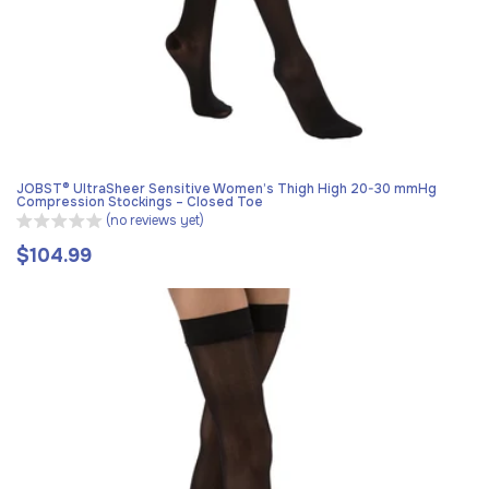
JOBST® UltraSheer Sensitive Women’s Thigh High 20-30 mmHg
Compression Stockings – Closed Toe
(no reviews yet)
$104.99
Regular
price