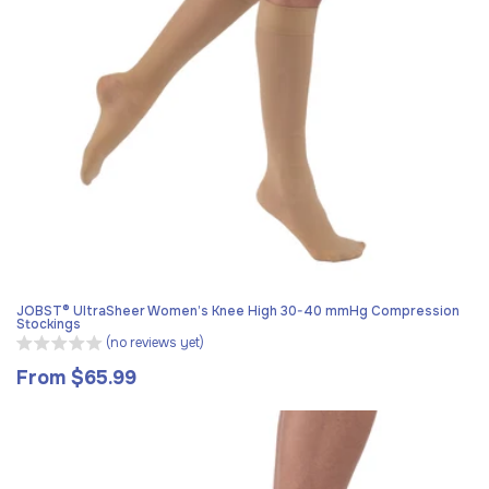
JOBST® UltraSheer Women’s Knee High 30-40 mmHg Compression
Stockings
(no reviews yet)
From $65.99
Regular
price