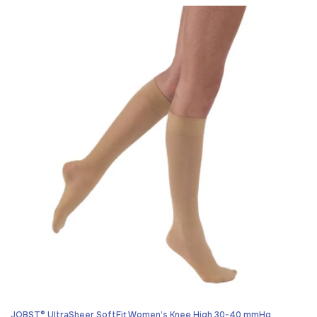
price
JOBST® UltraSheer SoftFit Women’s Knee High 30-40 mmHg