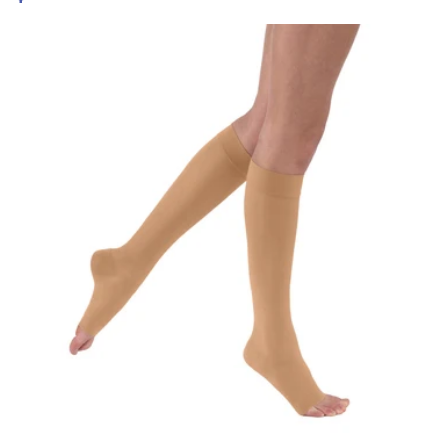
price