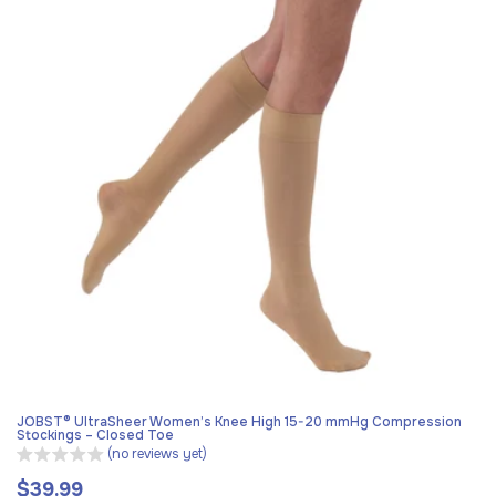
JOBST® UltraSheer Women’s Knee High 15-20 mmHg Compression
Stockings – Closed Toe
(no reviews yet)
$39.99
Regular