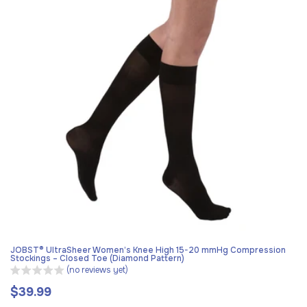
JOBST® UltraSheer Women’s Knee High 15-20 mmHg Compression
Stockings – Closed Toe (Diamond Pattern)
(no reviews yet)
$39.99
Regular