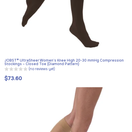
JOBST® UltraSheer Women’s Knee High 20-30 mmHg Compression
Stockings – Closed Toe (Diamond Pattern)
(no reviews yet)
$73.60
Regular
price