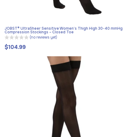
JOBST® UltraSheer Sensitive Women’s Thigh High 30-40 mmHg
Compression Stockings – Closed Toe
(no reviews yet)
$104.99
Regular
price