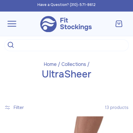
Skip to
Have a Question? (310)-571-8612
content
Cart
Home
/
Collections
/
UltraSheer
Filter
13 products