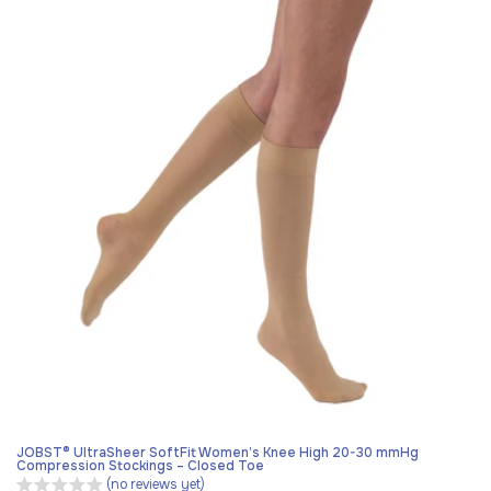
JOBST® UltraSheer SoftFit Women’s Knee High 20-30 mmHg
Compression Stockings – Closed Toe
(no reviews yet)