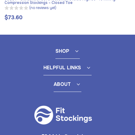
Compression Stockings – Closed Toe
(no reviews yet)
$73.60
Regular
price
SHOP
HELPFUL LINKS
ABOUT