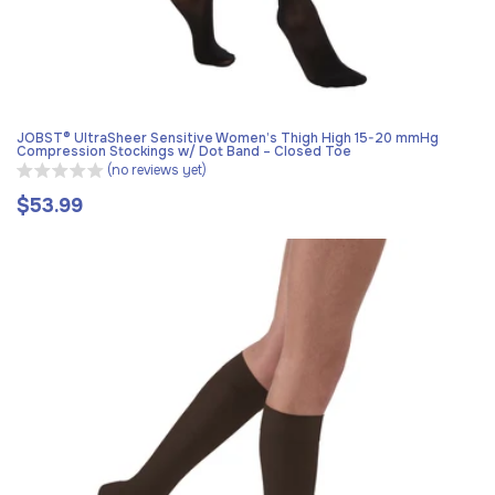
JOBST® UltraSheer Sensitive Women’s Thigh High 15-20 mmHg
Compression Stockings w/ Dot Band – Closed Toe
(no reviews yet)
$53.99
Regular
price