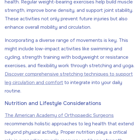
health. Regular weight-bearing exercises help build muscle
strength, improve bone density, and support joint stability.
These activities not only prevent future injuries but also
enhance overall mobility and circulation.
Incorporating a diverse range of movements is key. This
might include low-impact activities like swimming and
cycling, strength training with bodyweight or resistance
exercises, and flexibility work through stretching and yoga.
Discover comprehensive stretching techniques to support
leg circulation and comfort
to integrate into your daily
routine.
Nutrition and Lifestyle Considerations
The American Academy of Orthopaedic Surgeons
recommends holistic approaches to leg health that extend
beyond physical activity. Proper nutrition plays a critical