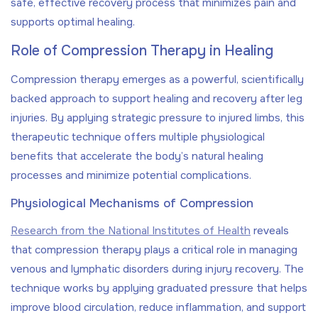
safe, effective recovery process that minimizes pain and
supports optimal healing.
Role of Compression Therapy in Healing
Compression therapy emerges as a powerful, scientifically
backed approach to support healing and recovery after leg
injuries. By applying strategic pressure to injured limbs, this
therapeutic technique offers multiple physiological
benefits that accelerate the body’s natural healing
processes and minimize potential complications.
Physiological Mechanisms of Compression
Research from the National Institutes of Health
reveals
that compression therapy plays a critical role in managing
venous and lymphatic disorders during injury recovery. The
technique works by applying graduated pressure that helps
improve blood circulation, reduce inflammation, and support