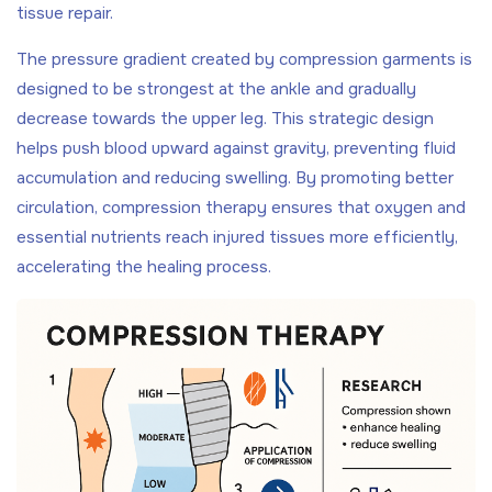
tissue repair.
The pressure gradient created by compression garments is
designed to be strongest at the ankle and gradually
decrease towards the upper leg. This strategic design
helps push blood upward against gravity, preventing fluid
accumulation and reducing swelling. By promoting better
circulation, compression therapy ensures that oxygen and
essential nutrients reach injured tissues more efficiently,
accelerating the healing process.