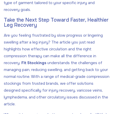
type of garment tailored to your specific injury and
recovery goals.
Take the Next Step Toward Faster, Healthier
Leg Recovery
Are you feeling frustrated by slow progress or lingering
swelling after a leg injury? The article you just read
highlights how effective circulation and the right
compression therapy can make all the difference in
recovery.
Fit Stockings
understands the challenges of
managing pain, reducing swelling, and getting back to your
normal routine. With a range of medical-grade compression
stockings from trusted brands, we offer solutions
designed specifically for injury recovery, varicose veins,
lymphedema, and other circulatory issues discussed in the
article.