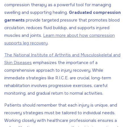
compression therapy as a powerful tool for managing
swelling and supporting healing.
Graduated compression
garments
provide targeted pressure that promotes blood
circulation, reduces fluid buildup, and supports injured
muscles and joints.
Learn more about how compression
supports leg recovery
.
The National Institute of Arthritis and Musculoskeletal and
Skin Diseases
emphasizes the importance of a
comprehensive approach to injury recovery. While
immediate strategies like R.I.C.E. are crucial, long-term
rehabilitation involves progressive exercises, careful
monitoring, and gradual return to normal activities.
Patients should remember that each injury is unique, and
recovery strategies must be tailored to individual needs.
Working closely with healthcare professionals ensures a