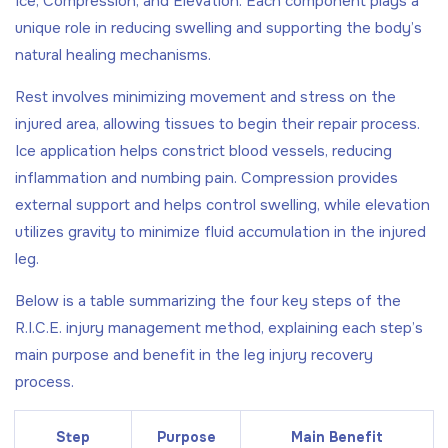
Ice, Compression, and Elevation. Each component plays a
unique role in reducing swelling and supporting the body’s
natural healing mechanisms.
Rest involves minimizing movement and stress on the
injured area, allowing tissues to begin their repair process.
Ice application helps constrict blood vessels, reducing
inflammation and numbing pain. Compression provides
external support and helps control swelling, while elevation
utilizes gravity to minimize fluid accumulation in the injured
leg.
Below is a table summarizing the four key steps of the
R.I.C.E. injury management method, explaining each step’s
main purpose and benefit in the leg injury recovery
process.
Step
Purpose
Main Benefit