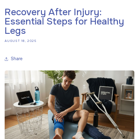
Recovery After Injury:
Essential Steps for Healthy
Legs
AUGUST 18, 2025
Share