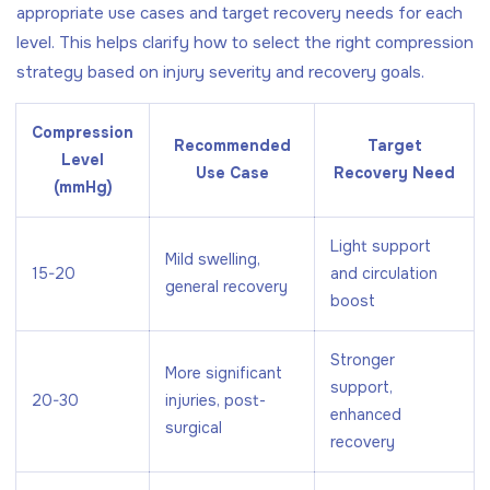
appropriate use cases and target recovery needs for each
level. This helps clarify how to select the right compression
strategy based on injury severity and recovery goals.
Compression
Recommended
Target
Level
Use Case
Recovery Need
(mmHg)
Light support
Mild swelling,
15-20
and circulation
general recovery
boost
Stronger
More significant
support,
20-30
injuries, post-
enhanced
surgical
recovery