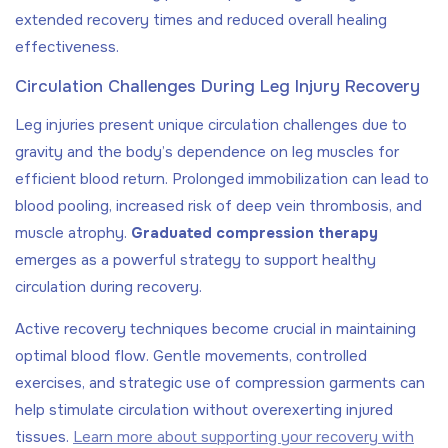
extended recovery times and reduced overall healing
effectiveness.
Circulation Challenges During Leg Injury Recovery
Leg injuries present unique circulation challenges due to
gravity and the body’s dependence on leg muscles for
efficient blood return. Prolonged immobilization can lead to
blood pooling, increased risk of deep vein thrombosis, and
muscle atrophy.
Graduated compression therapy
emerges as a powerful strategy to support healthy
circulation during recovery.
Active recovery techniques become crucial in maintaining
optimal blood flow. Gentle movements, controlled
exercises, and strategic use of compression garments can
help stimulate circulation without overexerting injured
tissues.
Learn more about supporting your recovery with