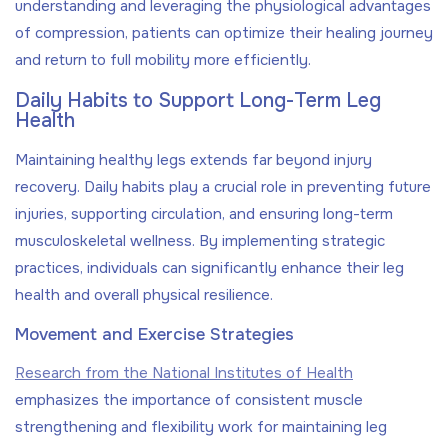
understanding and leveraging the physiological advantages
of compression, patients can optimize their healing journey
and return to full mobility more efficiently.
Daily Habits to Support Long-Term Leg
Health
Maintaining healthy legs extends far beyond injury
recovery. Daily habits play a crucial role in preventing future
injuries, supporting circulation, and ensuring long-term
musculoskeletal wellness. By implementing strategic
practices, individuals can significantly enhance their leg
health and overall physical resilience.
Movement and Exercise Strategies
Research from the National Institutes of Health
emphasizes the importance of consistent muscle
strengthening and flexibility work for maintaining leg