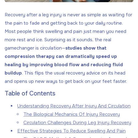
Recovery after a leg injury is never as simple as waiting for
the pain to fade and getting back to your daily routine.
Most people think swelling and pain just mean you need
more rest and ice. Surprising as it sounds, the real
gamechanger is circulation—
studies show that
compression therapy can dramatically speed up
healing by improving blood flow and reducing fluid
buildup
. This flips the usual recovery advice on its head
and opens up new ways to get back on your feet faster.
Table of Contents
Understanding Recovery After Injury And Circulation
The Biological Mechanics Of Injury Recovery
Circulation Challenges During Leg Injury Recovery
Effective Strategies To Reduce Swelling And Pain