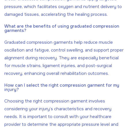
pressure, which facilitates oxygen and nutrient delivery to
damaged tissues, accelerating the healing process.
What are the benefits of using graduated compression
garments?
Graduated compression garments help reduce muscle
oscillation and fatigue, control swelling, and support proper
alignment during recovery. They are especially beneficial
for muscle strains, ligament injuries, and post-surgical
recovery, enhancing overall rehabilitation outcomes.
How can I select the right compression garment for my
injury?
Choosing the right compression garment involves
considering your injury’s characteristics and recovery
needs. It is important to consult with your healthcare
provider to determine the appropriate pressure level and