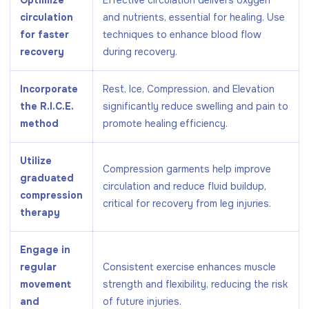
circulation
and nutrients, essential for healing. Use
for faster
techniques to enhance blood flow
recovery
during recovery.
Incorporate
Rest, Ice, Compression, and Elevation
the R.I.C.E.
significantly reduce swelling and pain to
method
promote healing efficiency.
Utilize
Compression garments help improve
graduated
circulation and reduce fluid buildup,
compression
critical for recovery from leg injuries.
therapy
Engage in
regular
Consistent exercise enhances muscle
movement
strength and flexibility, reducing the risk
and
of future injuries.