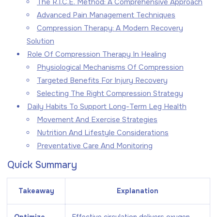
The R.I.C.E. Method: A Comprehensive Approach
Advanced Pain Management Techniques
Compression Therapy: A Modern Recovery
Solution
Role Of Compression Therapy In Healing
Physiological Mechanisms Of Compression
Targeted Benefits For Injury Recovery
Selecting The Right Compression Strategy
Daily Habits To Support Long-Term Leg Health
Movement And Exercise Strategies
Nutrition And Lifestyle Considerations
Preventative Care And Monitoring
Quick Summary
Takeaway
Explanation
Optimize
Effective circulation delivers oxygen