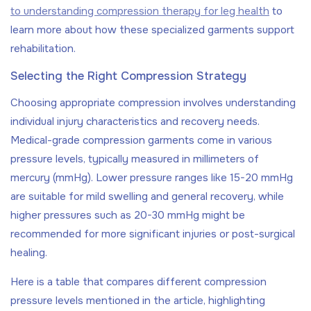
to understanding compression therapy for leg health
to
learn more about how these specialized garments support
rehabilitation.
Selecting the Right Compression Strategy
Choosing appropriate compression involves understanding
individual injury characteristics and recovery needs.
Medical-grade compression garments come in various
pressure levels, typically measured in millimeters of
mercury (mmHg). Lower pressure ranges like 15-20 mmHg
are suitable for mild swelling and general recovery, while
higher pressures such as 20-30 mmHg might be
recommended for more significant injuries or post-surgical
healing.
Here is a table that compares different compression
pressure levels mentioned in the article, highlighting