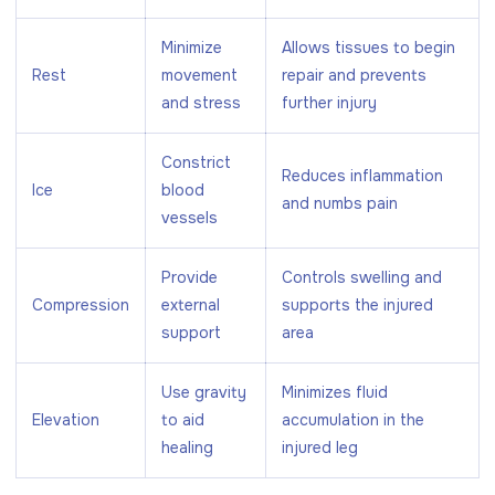
Minimize
Allows tissues to begin
Rest
movement
repair and prevents
and stress
further injury
Constrict
Reduces inflammation
Ice
blood
and numbs pain
vessels
Provide
Controls swelling and
Compression
external
supports the injured
support
area
Use gravity
Minimizes fluid
Elevation
to aid
accumulation in the
healing
injured leg