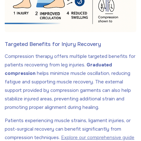
Targeted Benefits for Injury Recovery
Compression therapy offers multiple targeted benefits for
patients recovering from leg injuries.
Graduated
compression
helps minimize muscle oscillation, reducing
fatigue and supporting muscle recovery. The external
support provided by compression garments can also help
stabilize injured areas, preventing additional strain and
promoting proper alignment during healing.
Patients experiencing muscle strains, ligament injuries, or
post-surgical recovery can benefit significantly from
compression techniques.
Explore our comprehensive guide