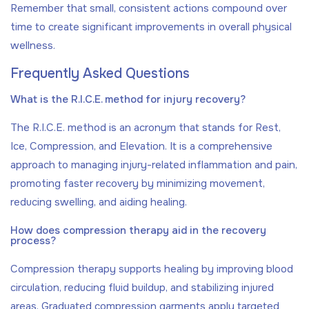
Remember that small, consistent actions compound over
time to create significant improvements in overall physical
wellness.
Frequently Asked Questions
What is the R.I.C.E. method for injury recovery?
The R.I.C.E. method is an acronym that stands for Rest,
Ice, Compression, and Elevation. It is a comprehensive
approach to managing injury-related inflammation and pain,
promoting faster recovery by minimizing movement,
reducing swelling, and aiding healing.
How does compression therapy aid in the recovery
process?
Compression therapy supports healing by improving blood
circulation, reducing fluid buildup, and stabilizing injured
areas. Graduated compression garments apply targeted