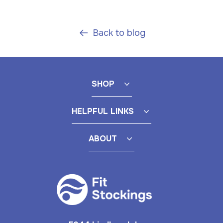
Back to blog
SHOP
HELPFUL LINKS
ABOUT