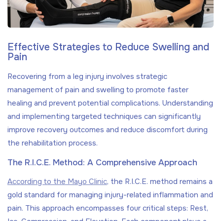
Effective Strategies to Reduce Swelling and
Pain
Recovering from a leg injury involves strategic
management of pain and swelling to promote faster
healing and prevent potential complications. Understanding
and implementing targeted techniques can significantly
improve recovery outcomes and reduce discomfort during
the rehabilitation process.
The R.I.C.E. Method: A Comprehensive Approach
According to the Mayo Clinic
, the R.I.C.E. method remains a
gold standard for managing injury-related inflammation and
pain. This approach encompasses four critical steps: Rest,