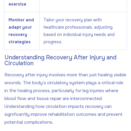
exercise
Monitor and
Tailor your recovery plan with
adapt your
healthcare professionals, adjusting
recovery
based on individual injury needs and
strategies
progress.
Understanding Recovery After Injury and
Circulation
Recovery after injury involves more than just healing visible
wounds. The body’s circulatory system plays a critical role
in the healing process, particularly for leg injuries where
blood flow and tissue repair are interconnected.
Understanding how circulation impacts recovery can
significantly improve rehabilitation outcomes and prevent
potential complications.