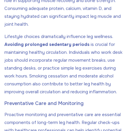
role in supporting muscle recovery and bone strength.
Consuming adequate protein, calcium, vitamin D, and
staying hydrated can significantly impact leg muscle and
joint health.
Lifestyle choices dramatically influence leg wellness.
Avoiding prolonged sedentary periods
is crucial for
maintaining healthy circulation. Individuals who work desk
jobs should incorporate regular movement breaks, use
standing desks, or practice simple leg exercises during
work hours. Smoking cessation and moderate alcohol
consumption also contribute to better leg health by
improving overall circulation and reducing inflammation.
Preventative Care and Monitoring
Proactive monitoring and preventative care are essential
components of long-term leg health. Regular check-ups
with healthcare professionals can help identify potential