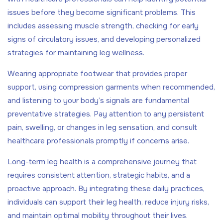
issues before they become significant problems. This
includes assessing muscle strength, checking for early
signs of circulatory issues, and developing personalized
strategies for maintaining leg wellness.
Wearing appropriate footwear that provides proper
support, using compression garments when recommended,
and listening to your body’s signals are fundamental
preventative strategies. Pay attention to any persistent
pain, swelling, or changes in leg sensation, and consult
healthcare professionals promptly if concerns arise.
Long-term leg health is a comprehensive journey that
requires consistent attention, strategic habits, and a
proactive approach. By integrating these daily practices,
individuals can support their leg health, reduce injury risks,
and maintain optimal mobility throughout their lives.