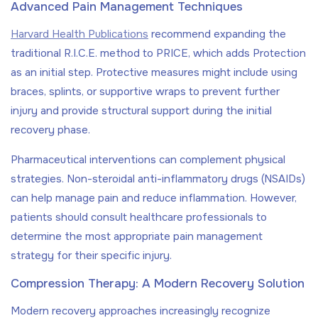
Advanced Pain Management Techniques
Harvard Health Publications
recommend expanding the
traditional R.I.C.E. method to PRICE, which adds Protection
as an initial step. Protective measures might include using
braces, splints, or supportive wraps to prevent further
injury and provide structural support during the initial
recovery phase.
Pharmaceutical interventions can complement physical
strategies. Non-steroidal anti-inflammatory drugs (NSAIDs)
can help manage pain and reduce inflammation. However,
patients should consult healthcare professionals to
determine the most appropriate pain management
strategy for their specific injury.
Compression Therapy: A Modern Recovery Solution
Modern recovery approaches increasingly recognize