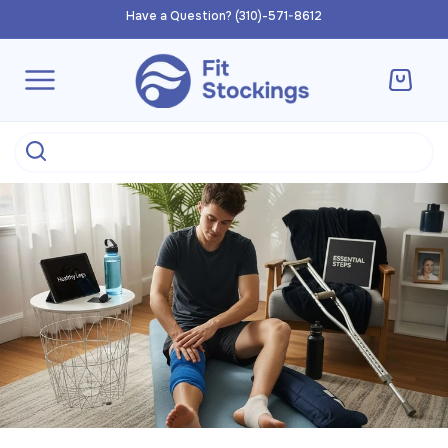
Skip to
Have a Question? (310)-571-8612
content
Cart