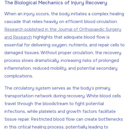
The Biological Mechanics of Injury Recovery
When an injury occurs, the body initiates a complex healing
cascade that relies heavily on efficient blood circulation.
Research published in the Journal of Orthopaedic Surgery
and Research
highlights that adequate blood flow is
essential for delivering oxygen, nutrients, and repair cells to
damaged tissues. Without proper circulation, the recovery
process slows dramatically, increasing risks of prolonged
inflammation, reduced mobility, and potential secondary
complications.
The circulatory system serves as the body’s primary
transportation network during recovery. White blood cells
travel through the bloodstream to fight potential
infections, while platelets and growth factors facilitate
tissue repair. Restricted blood flow can create bottlenecks
in this critical healing process, potentially leading to