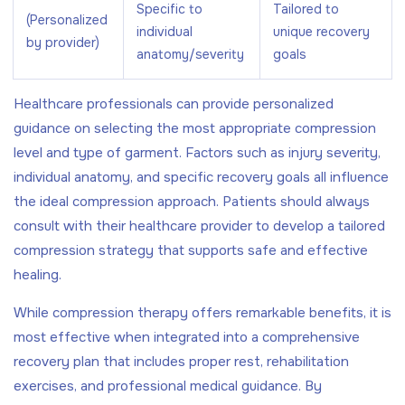
Specific to
Tailored to
(Personalized
individual
unique recovery
by provider)
anatomy/severity
goals
Healthcare professionals can provide personalized
guidance on selecting the most appropriate compression
level and type of garment. Factors such as injury severity,
individual anatomy, and specific recovery goals all influence
the ideal compression approach. Patients should always
consult with their healthcare provider to develop a tailored
compression strategy that supports safe and effective
healing.
While compression therapy offers remarkable benefits, it is
most effective when integrated into a comprehensive
recovery plan that includes proper rest, rehabilitation
exercises, and professional medical guidance. By