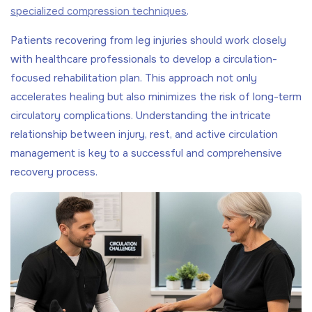
specialized compression techniques
.
Patients recovering from leg injuries should work closely
with healthcare professionals to develop a circulation-
focused rehabilitation plan. This approach not only
accelerates healing but also minimizes the risk of long-term
circulatory complications. Understanding the intricate
relationship between injury, rest, and active circulation
management is key to a successful and comprehensive
recovery process.