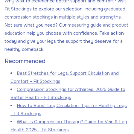
Why wait to experience better support and comfort? Visit
Fit Stockings
to explore our selection, including
graduated
compression stockings in multiple styles and strengths
.
Not sure what you need? Our
measuring guide and product
education
help you choose with confidence. Take action
today and give your legs the support they deserve for a
healthy comeback.
Recommended
Best Stretches for Legs: Support Circulation and
Comfort – Fit Stockings
Compression Stockings for Athletes: 2025 Guide to
Better Health – Fit Stockings
How to Boost Leg Circulation: Tips for Healthy Legs
– Fit Stockings
What Is Compression Therapy? Guide for Vein & Leg
Health 2025 – Fit Stockings