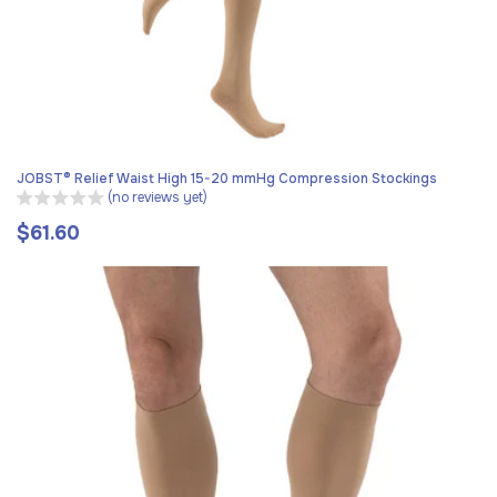
JOBST® Relief Waist High 15-20 mmHg Compression Stockings
(no reviews yet)
$61.60
Regular
price