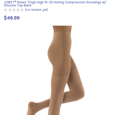
JOBST® Relief Thigh High 15-20 mmHg Compression Stockings w/
Silicone Top Band
(no reviews yet)
$46.99
Regular
price