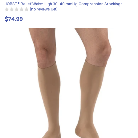
JOBST® Relief Waist High 30-40 mmHg Compression Stockings
(no reviews yet)
$74.99
Regular
price