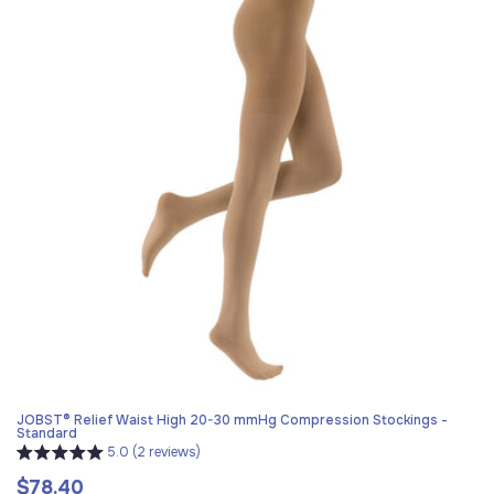
JOBST® Relief Waist High 20-30 mmHg Compression Stockings -
Standard
5.0 (2 reviews)
$78.40
Regular