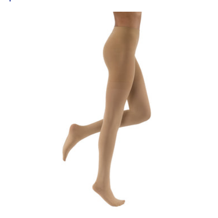
price