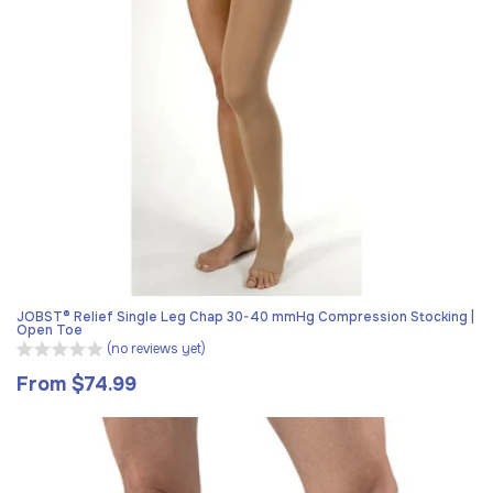
JOBST® Relief Single Leg Chap 30-40 mmHg Compression Stocking |
Open Toe
(no reviews yet)
From $74.99
Regular
price