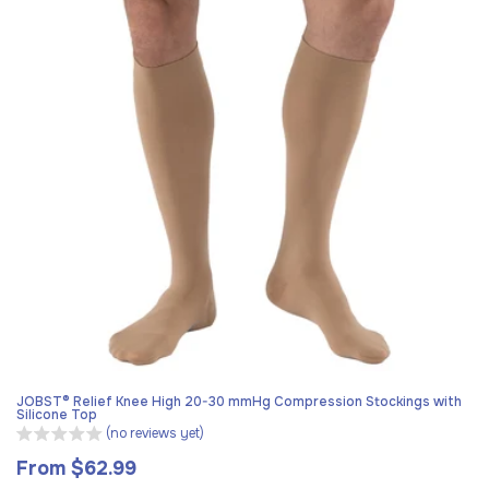
JOBST® Relief Knee High 20-30 mmHg Compression Stockings with
Silicone Top
(no reviews yet)
From $62.99
Regular