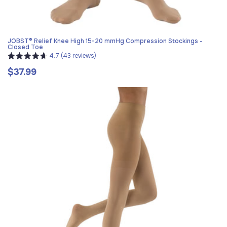
JOBST® Relief Knee High 15-20 mmHg Compression Stockings -
Closed Toe
4.7 (43 reviews)
$37.99
Regular
price