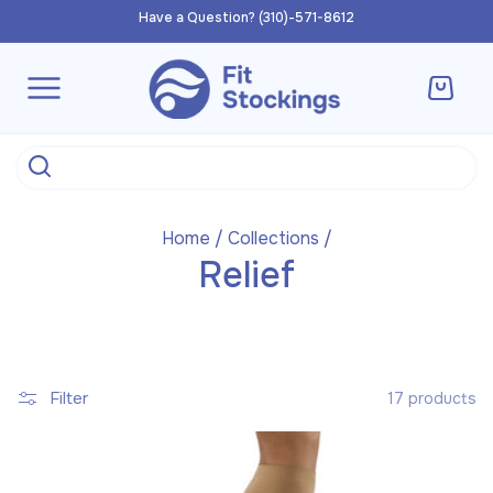
Skip to
Have a Question? (310)-571-8612
content
Cart
Home
/
Collections
/
Relief
Filter
17 products