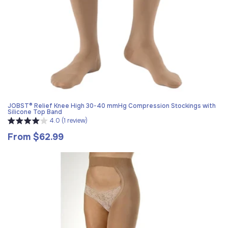
JOBST® Relief Knee High 30-40 mmHg Compression Stockings with
Silicone Top Band
4.0 (1 review)
From $62.99
Regular
price