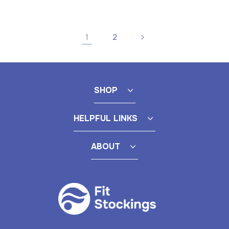
price
1
2
SHOP
HELPFUL LINKS
ABOUT