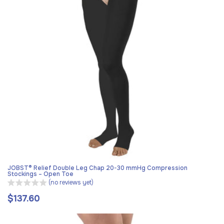
JOBST® Relief Double Leg Chap 20-30 mmHg Compression
Stockings – Open Toe
(no reviews yet)
$137.60
Regular
price