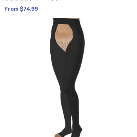
From $74.99
Regular
price