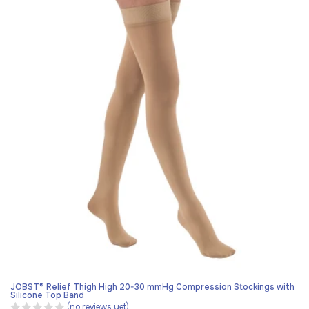
JOBST® Relief Thigh High 20-30 mmHg Compression Stockings with
Silicone Top Band
(no reviews yet)