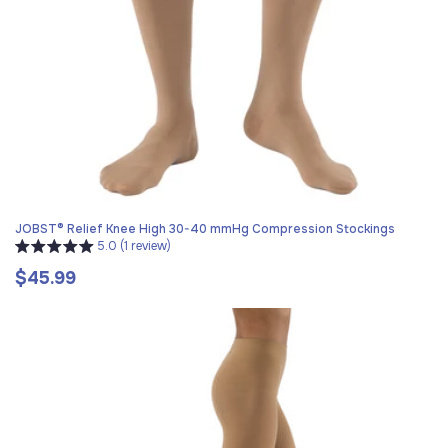
JOBST® Relief Knee High 30-40 mmHg Compression Stockings
5.0 (1 review)
$45.99
Regular
price