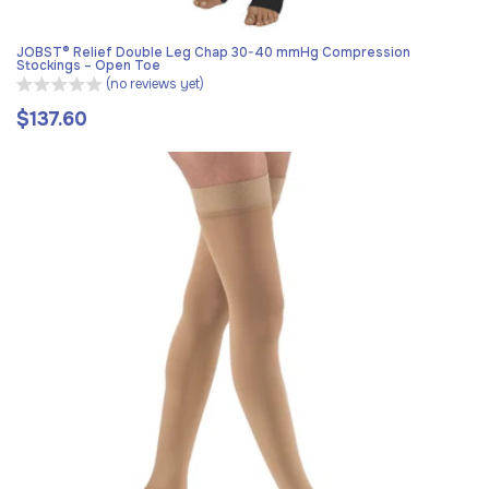
JOBST® Relief Double Leg Chap 30-40 mmHg Compression
Stockings – Open Toe
(no reviews yet)
$137.60
Regular
price