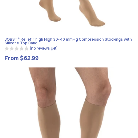
JOBST® Relief Thigh High 30-40 mmHg Compression Stockings with
Silicone Top Band
(no reviews yet)
From $62.99
Regular
price