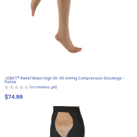
JOBST® Relief Waist High 30-40 mmHg Compression Stockings -
Petite
(no reviews yet)
$74.99
Regular
price