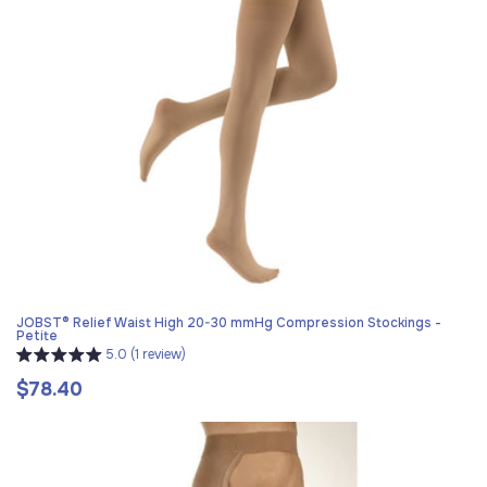
JOBST® Relief Waist High 20-30 mmHg Compression Stockings -
Petite
5.0 (1 review)
$78.40
Regular
price