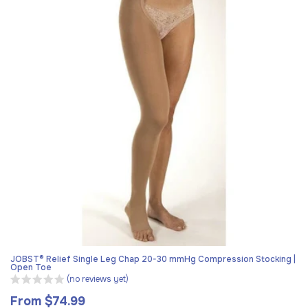
JOBST® Relief Single Leg Chap 20-30 mmHg Compression Stocking |
Open Toe
(no reviews yet)
From $74.99
Regular