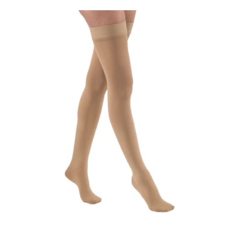
price