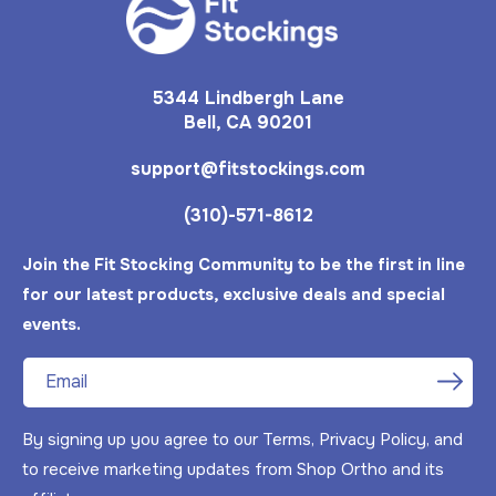
5344 Lindbergh Lane
Bell, CA 90201
support@fitstockings.com
(310)-571-8612
Join the Fit Stocking Community to be the first in line
for our latest products, exclusive deals and special
events.
Email
By signing up you agree to our Terms, Privacy Policy, and
to receive marketing updates from Shop Ortho and its
Mar 24, 2025
A from United States has