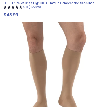
JOBST® Relief Knee High 30-40 mmHg Compression Stockings
5.0 (1 review)
$45.99
Regular
price