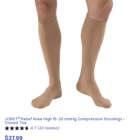
JOBST® Relief Knee High 15-20 mmHg Compression Stockings -
Closed Toe
4.7 (43 reviews)
$37.99
Regular