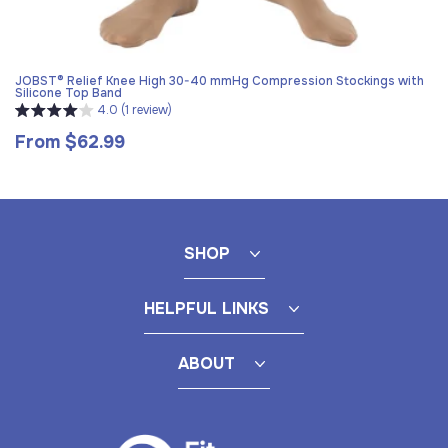
JOBST® Relief Knee High 30-40 mmHg Compression Stockings with
Silicone Top Band
4.0 (1 review)
From $62.99
Regular
price
SHOP
HELPFUL LINKS
ABOUT