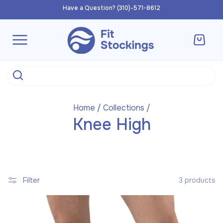
Skip to
Have a Question? (310)-571-8612
content
Cart
Home
/
Collections
/
Knee High
Filter
3 products