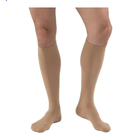
price